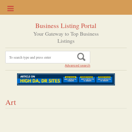
Business Listing Portal
Your Gateway to Top Business
Listings
Advanced search
Art