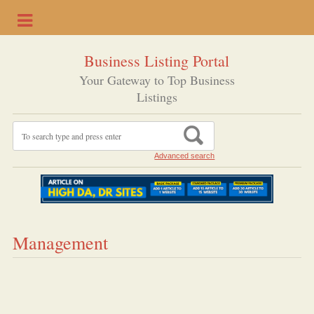
Business Listing Portal
Your Gateway to Top Business
Listings
Advanced search
Management