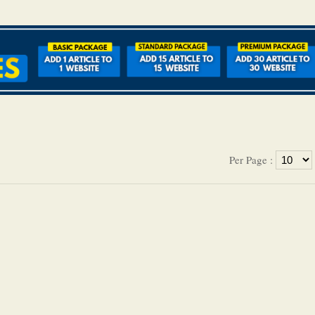
Per Page :