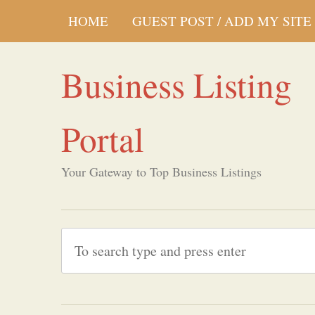
HOME
GUEST POST / ADD MY SITE
Business Listing
Portal
Your Gateway to Top Business Listings