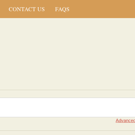
CONTACT US
FAQS
Advanced