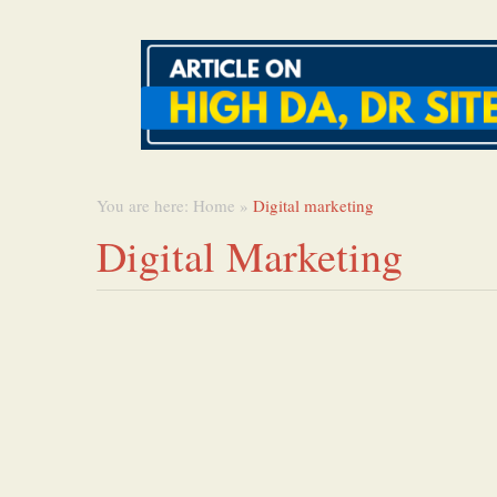
You are here:
Home
»
Digital marketing
Digital Marketing