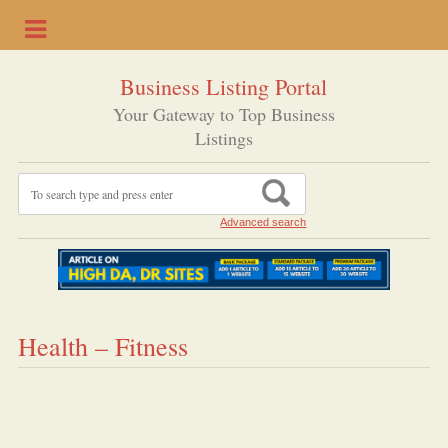
Business Listing Portal
Your Gateway to Top Business
Listings
Advanced search
Health – Fitness