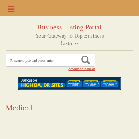
Business Listing Portal
Your Gateway to Top Business
Listings
Advanced search
Medical