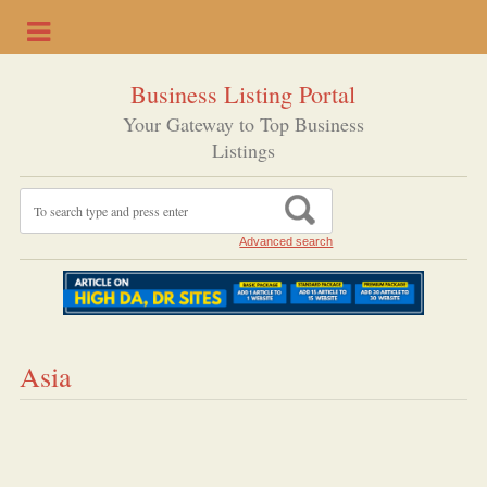
Business Listing Portal
Your Gateway to Top Business
Listings
Advanced search
Asia