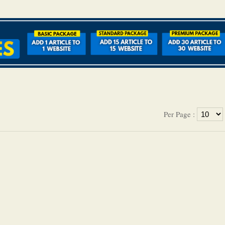
Per Page :