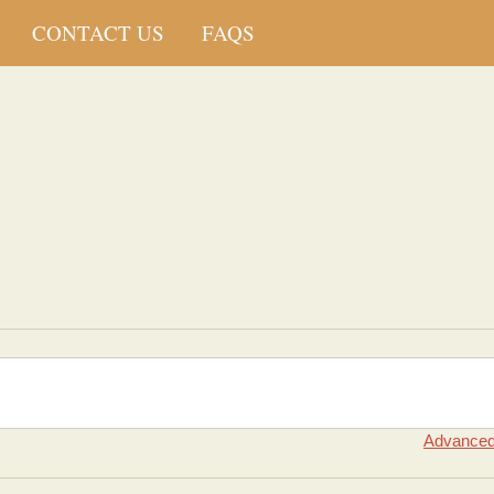
CONTACT US
FAQS
Advanced