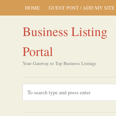
HOME
GUEST POST / ADD MY SITE
Business Listing
Portal
Your Gateway to Top Business Listings