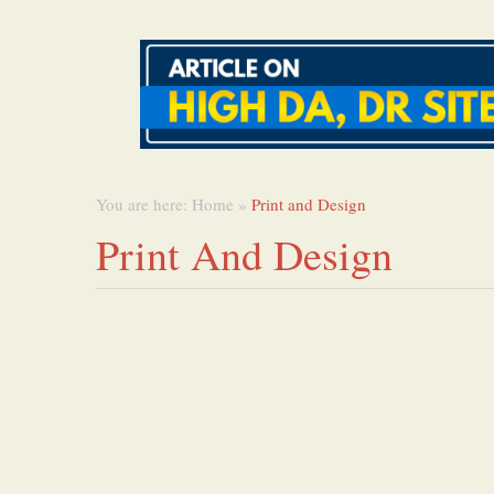
You are here:
Home
»
Print and Design
Print And Design