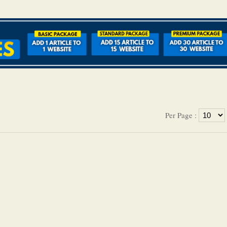
Per Page :