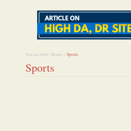
You are here:
Home
»
Sports
Sports