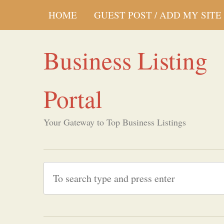
HOME
GUEST POST / ADD MY SITE
Business Listing
Portal
Your Gateway to Top Business Listings