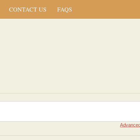
CONTACT US
FAQS
Advanced