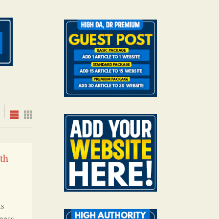
th
is
ness