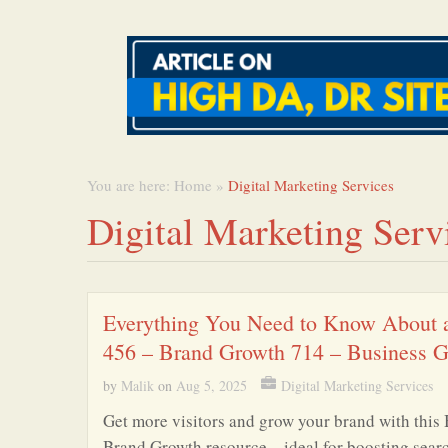
You are here:
Home
»
Digital Marketing Services
Digital Marketing Serv
Everything You Need to Know About 
456 – Brand Growth 714 – Business 
by
Malik
on
Aug 5, 2025
Digital Marketing Services
Get more visitors and grow your brand with this 
Brand Growth resource – ideal for boosting sear