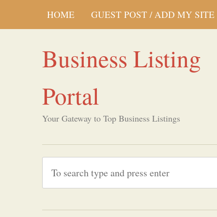
HOME
GUEST POST / ADD MY SITE
Business Listing
Portal
Your Gateway to Top Business Listings