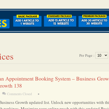
ices
Per Page :
an Appointment Booking System – Business Grow
Growth 138
Comments Closed
•
Business Growth updated list. Unlock new opportunities with th
ch rankings. Maximize your online reach with this updated Busi