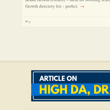
Growth directory list – perfect
→
0