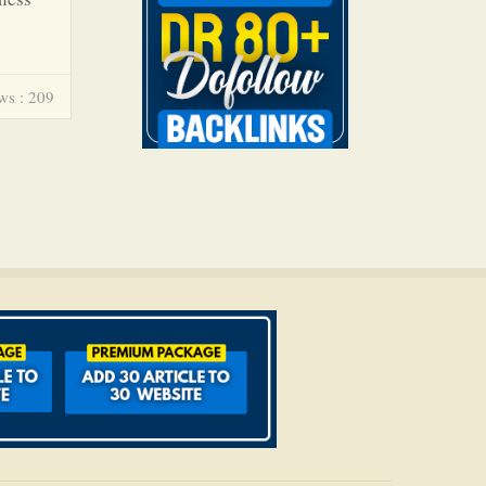
ws : 209