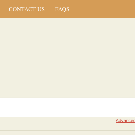
CONTACT US
FAQS
Advanced