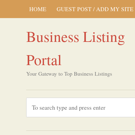
HOME
GUEST POST / ADD MY SITE
Business Listing
Portal
Your Gateway to Top Business Listings