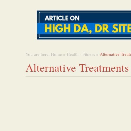
You are here:
Home
»
Health - Fitness
»
Alternative Trea
Alternative Treatments