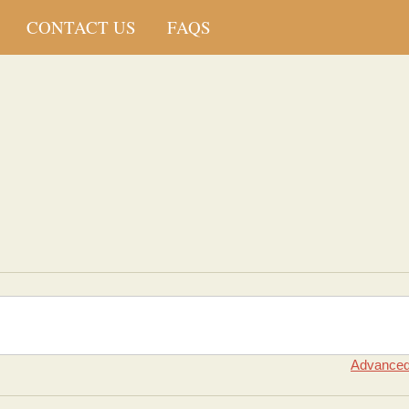
CONTACT US
FAQS
Advanced