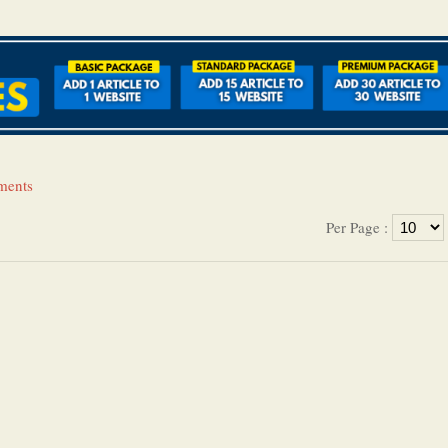
tments
Per Page :