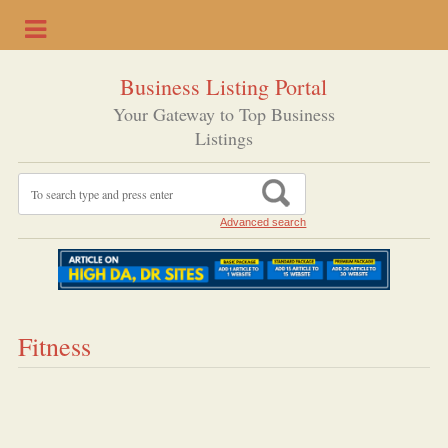
Business Listing Portal
Your Gateway to Top Business
Listings
Advanced search
Fitness