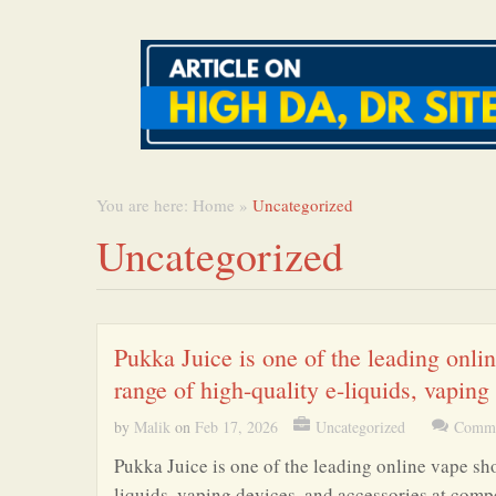
You are here:
Home
»
Uncategorized
Uncategorized
Pukka Juice is one of the leading onli
range of high-quality e-liquids, vaping
by
Malik
on
Feb 17, 2026
Uncategorized
Comme
Pukka Juice is one of the leading online vape sh
liquids, vaping devices, and accessories at comp