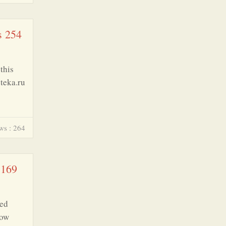
s 254
this
oteka.ru
ws : 264
 169
ted
row