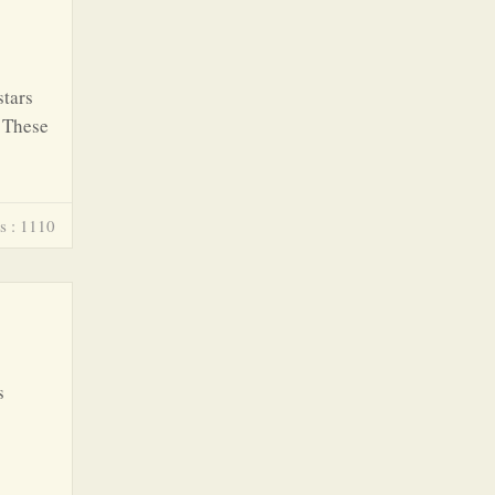
stars
. These
s : 1110
s