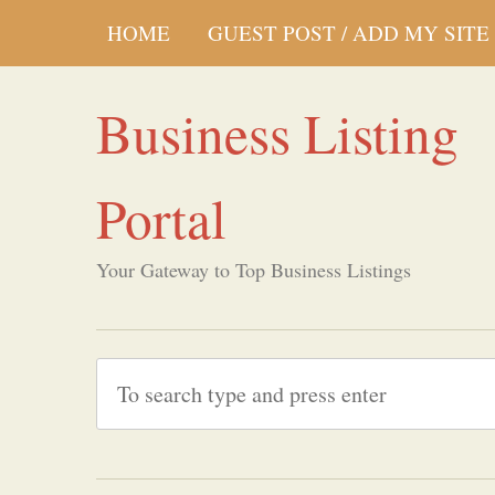
HOME
GUEST POST / ADD MY SITE
Business Listing
Portal
Your Gateway to Top Business Listings