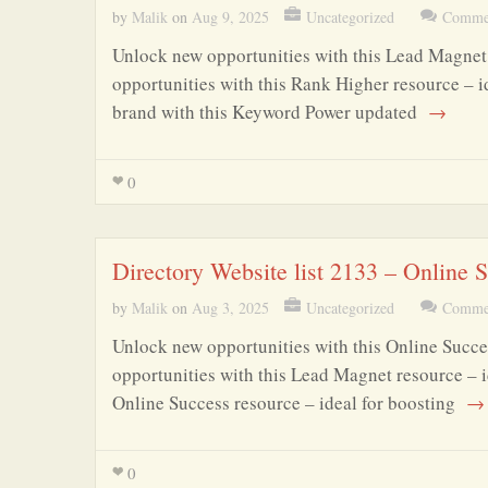
by
Malik
on
Aug 9, 2025
Uncategorized
Commen
Unlock new opportunities with this Lead Magnet 
opportunities with this Rank Higher resource – i
brand with this Keyword Power updated
→
0
Directory Website list 2133 – Online
by
Malik
on
Aug 3, 2025
Uncategorized
Commen
Unlock new opportunities with this Online Succe
opportunities with this Lead Magnet resource – i
Online Success resource – ideal for boosting
→
0