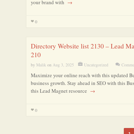
your brand with
→
0
Directory Website list 2130 – Lead M
210
by
Malik
on
Aug 3, 2025
Uncategorized
Commen
Maximize your online reach with this updated Bus
business growth. Stay ahead in SEO with this Bus
this Lead Magnet resource
→
0
1