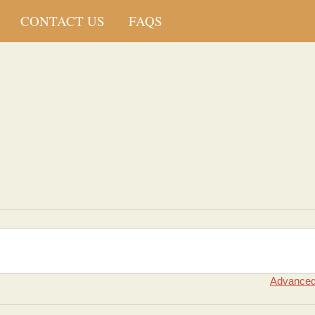
CONTACT US
FAQS
Advanced