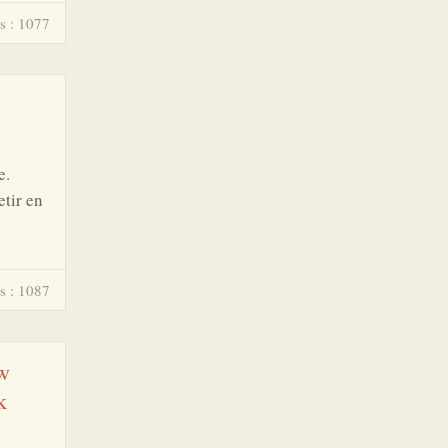
s : 1077
e.
etir en
s : 1087
 w
k