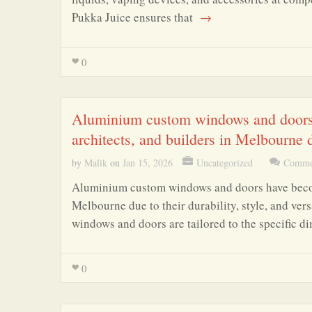
Pukka Juice ensures that
→
0
Aluminium custom windows and doors 
architects, and builders in Melbourne due
by
Malik
on
Jan 15, 2026
Uncategorized
Commen
Aluminium custom windows and doors have become
Melbourne due to their durability, style, and ver
windows and doors are tailored to the specific d
0