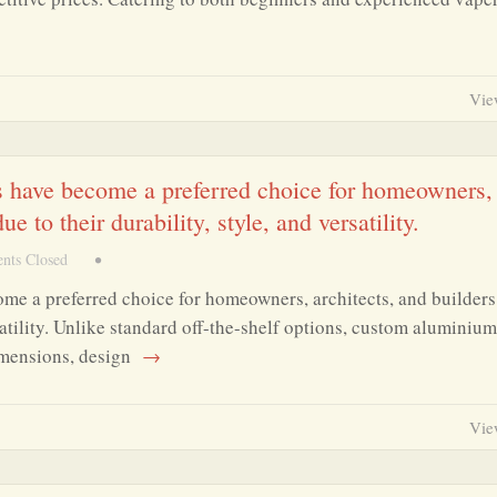
Vie
have become a preferred choice for homeowners,
 to their durability, style, and versatility.
ts Closed
•
 a preferred choice for homeowners, architects, and builders
satility. Unlike standard off-the-shelf options, custom aluminium
imensions, design
→
Vie