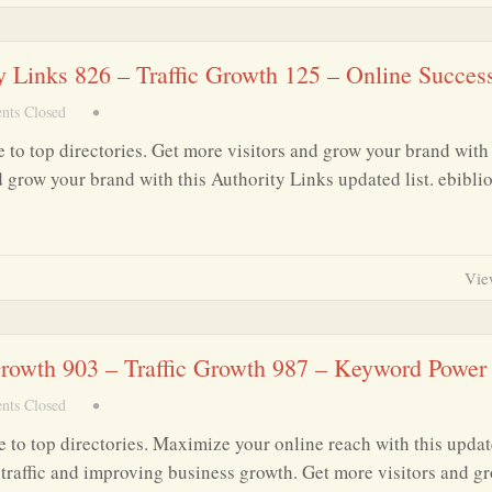
ty Links 826 – Traffic Growth 125 – Online Succes
ts Closed
•
 to top directories. Get more visitors and grow your brand with 
d grow your brand with this Authority Links updated list. ebibli
Vie
 Growth 903 – Traffic Growth 987 – Keyword Power
ts Closed
•
 to top directories. Maximize your online reach with this upda
ng traffic and improving business growth. Get more visitors and g