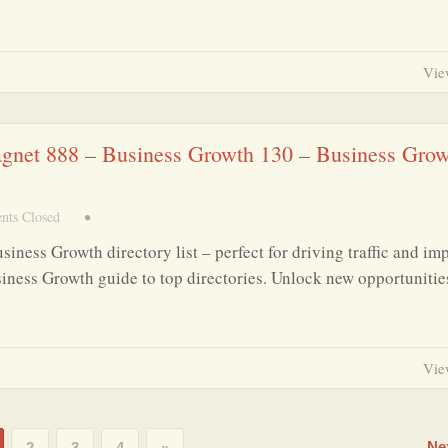
Vie
agnet 888 – Business Growth 130 – Business Gro
ts Closed
•
iness Growth directory list – perfect for driving traffic and im
iness Growth guide to top directories. Unlock new opportunitie
Vie
Ne
2
3
4
»