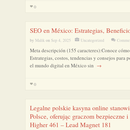
0
SEO en México: Estrategias, Benefici
by
Malik
on
Sep 4, 2025
Uncategorized
Commen
Meta descripción (155 caracteres):Conoce cómo 
Estrategias, costos, tendencias y consejos para 
el mundo digital en México sin
→
0
Legalne polskie kasyna online stanow
Polsce, oferując graczom bezpieczne 
Higher 461 – Lead Magnet 181