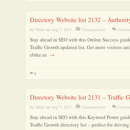
Directory Website list 2132 – Authori
by
Malik
on
Aug 3, 2025
Uncategorized
Commen
Stay ahead in SEO with this Online Success guide
Traffic Growth updated list. Get more visitors an
ebike.ru
→
0
Directory Website list 2131 – Traffic
by
Malik
on
Aug 3, 2025
Uncategorized
Commen
Stay ahead in SEO with this Keyword Power guide
Traffic Growth directory list – perfect for drivi