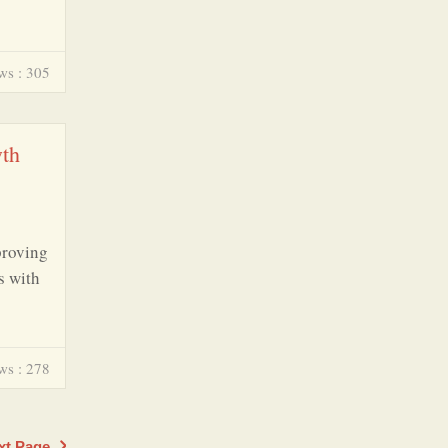
ws : 305
wth
proving
s with
ws : 278
xt Page