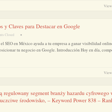
View
os y Claves para Destacar en Google
ts Closed
•
el SEO en México ayuda a tu empresa a ganar visibilidad onlin
posicionar tu negocio en Google. Introducción Hoy en día, comp
View
ią regulowany segment branży hazardu cyfrowego
i uczciwe środowisko, – Keyword Power 838 – Ran