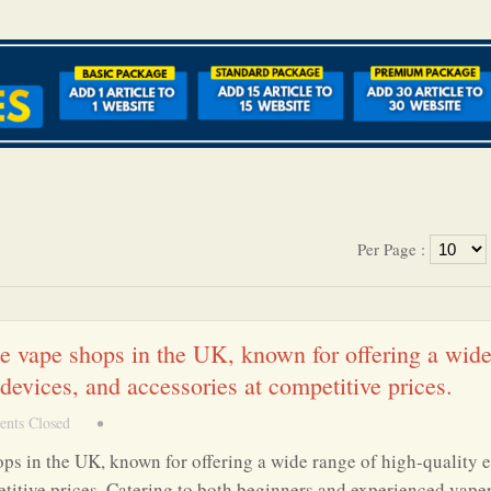
Per Page :
ne vape shops in the UK, known for offering a wid
 devices, and accessories at competitive prices.
nts Closed
•
ops in the UK, known for offering a wide range of high-quality e
etitive prices. Catering to both beginners and experienced vaper