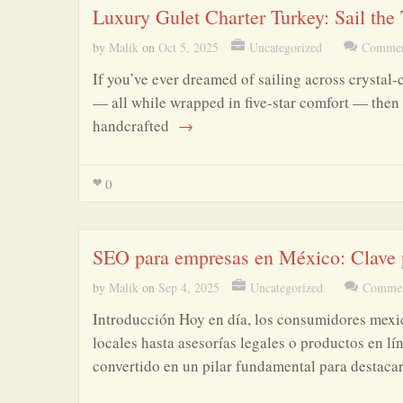
Luxury Gulet Charter Turkey: Sail the
by
Malik
on
Oct 5, 2025
Uncategorized
Commen
If you’ve ever dreamed of sailing across crystal-
— all while wrapped in five-star comfort — then 
handcrafted
→
0
SEO para empresas en México: Clave p
by
Malik
on
Sep 4, 2025
Uncategorized
Commen
Introducción Hoy en día, los consumidores mexi
locales hasta asesorías legales o productos en l
convertido en un pilar fundamental para destaca