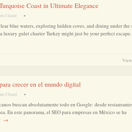
 Turquoise Coast in Ultimate Elegance
ts Closed
•
clear blue waters, exploring hidden coves, and dining under the 
a luxury gulet charter Turkey might just be your perfect escape
View
ara crecer en el mundo digital
ts Closed
•
canos buscan absolutamente todo en Google: desde restaurante
ínea. En este panorama, el SEO para empresas en México se ha
r
→