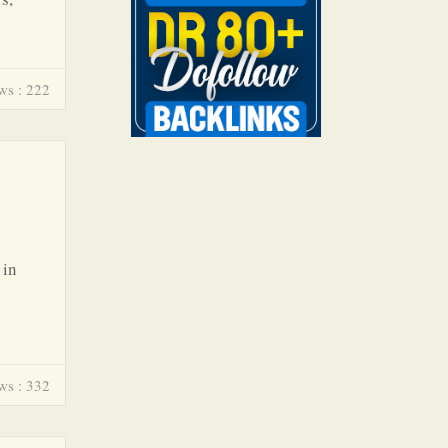
ws : 222
 in
ws : 332