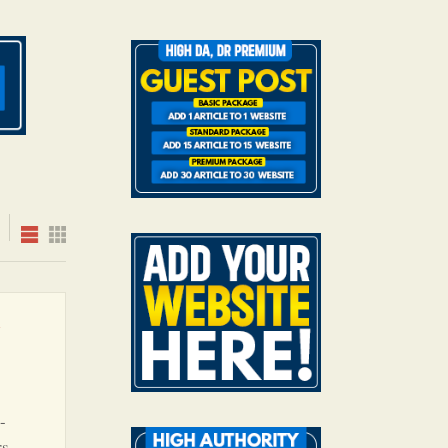
e
-
s,