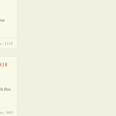
our
s : 1115
 818
h this
ws : 985