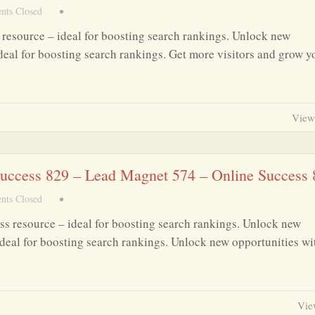
ts Closed
•
resource – ideal for boosting search rankings. Unlock new
deal for boosting search rankings. Get more visitors and grow y
View
 Success 829 – Lead Magnet 574 – Online Success
ts Closed
•
ss resource – ideal for boosting search rankings. Unlock new
deal for boosting search rankings. Unlock new opportunities wit
Vie