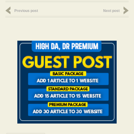
Previous post
Next post