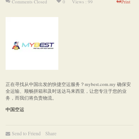
Comments Closed
0
Views : 99
Print
正在寻找从中国出发的快捷空运服务？mybest.com.my 确保安
全运输、顺畅拼箱和及时送达马来西亚，让您专注于您的业
务，而我们将负责物流。
中国空运
Send to Friend
Share