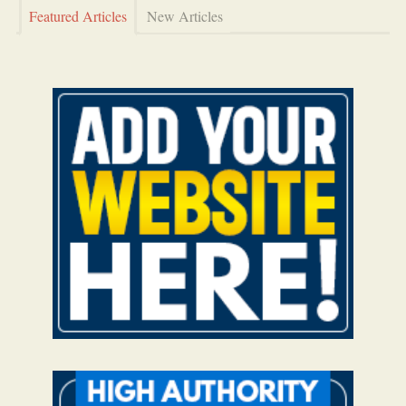
Featured Articles
New Articles