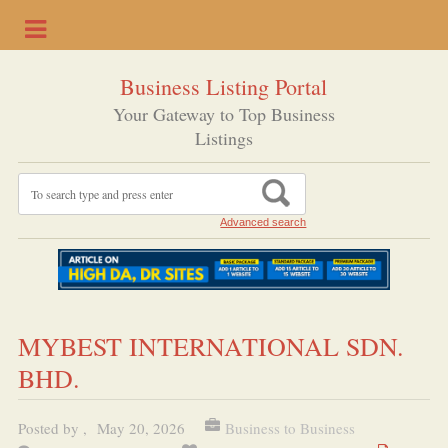
Business Listing Portal
Your Gateway to Top Business
Listings
Advanced search
MYBEST INTERNATIONAL SDN.
BHD.
Posted by
,
May 20, 2026
Business to Business